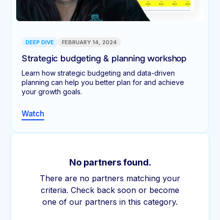
DEEP DIVE
FEBRUARY 14, 2024
Strategic budgeting & planning workshop
Learn how strategic budgeting and data-driven
planning can help you better plan for and achieve
your growth goals.
Watch
No partners found.
There are no partners matching your
criteria. Check back soon or become
one of our partners in this category.