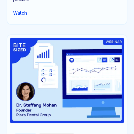
Watch