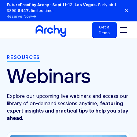
FutureProof by Archy · Sept 11–12, Las Vegas.
Early bird
$899
$447
, limited time.
Reserve Now
Get a
Demo
RESOURCES
Webinars
Explore our upcoming live webinars and access our
library of on-demand sessions anytime,
featuring
expert insights and practical tips to help you stay
ahead.