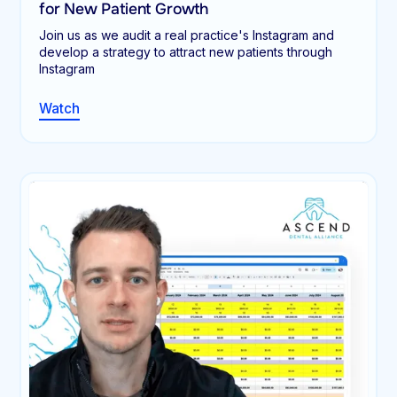
for New Patient Growth
Join us as we audit a real practice's Instagram and
develop a strategy to attract new patients through
Instagram
Watch