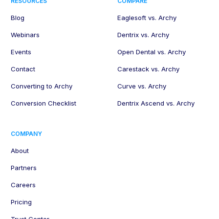
RESOURCES
COMPARE
Blog
Eaglesoft vs. Archy
Webinars
Dentrix vs. Archy
Events
Open Dental vs. Archy
Contact
Carestack vs. Archy
Converting to Archy
Curve vs. Archy
Conversion Checklist
Dentrix Ascend vs. Archy
COMPANY
About
Partners
Careers
Pricing