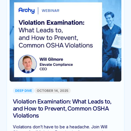
DEEP DIVE
OCTOBER 14, 2025
Violation Examination: What Leads to,
and How to Prevent, Common OSHA
Violations
Violations don’t have to be a headache. Join Will