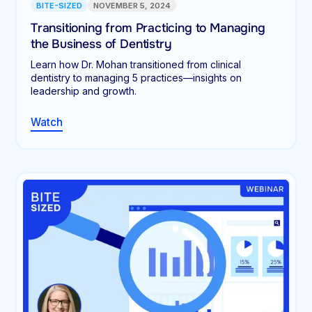
BITE-SIZED
NOVEMBER 5, 2024
Transitioning from Practicing to Managing
the Business of Dentistry
Learn how Dr. Mohan transitioned from clinical
dentistry to managing 5 practices—insights on
leadership and growth.
Watch