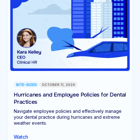
BITE-SIZED
OCTOBER 11, 2024
Hurricanes and Employee Policies for Dental
Practices
Navigate employee policies and effectively manage
your dental practice during hurricanes and extreme
weather events.
Watch