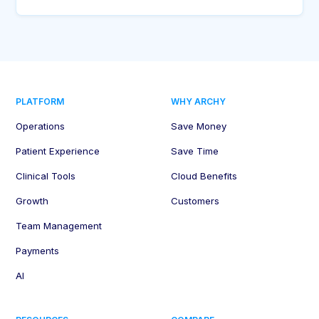
PLATFORM
WHY ARCHY
Operations
Save Money
Patient Experience
Save Time
Clinical Tools
Cloud Benefits
Growth
Customers
Team Management
Payments
AI