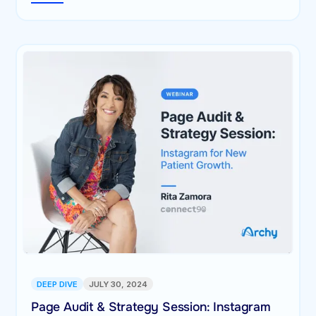
DEEP DIVE
JULY 30, 2024
Page Audit & Strategy Session: Instagram