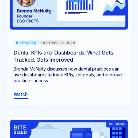
BITE-SIZED
OCTOBER 23, 2024
Dental KPIs and Dashboards: What Gets
Tracked, Gets Improved
Brenda McNulty discusses how dental practices can
use dashboards to track KPIs, set goals, and improve
practice success.
Watch