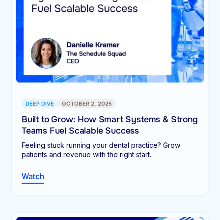
DEEP DIVE
OCTOBER 2, 2025
Built to Grow: How Smart Systems & Strong
Teams Fuel Scalable Success
Feeling stuck running your dental practice? Grow
patients and revenue with the right start.
Watch