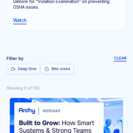
Gilmore for “Violation Examination” on preventing
OSHA issues.
Watch
Filter by
CLEAR
Deep Dive
Bite-sized
Showing
0
of
100