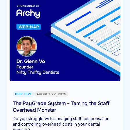
DEEP DIVE
AUGUST 27, 2025
The PayGrade System - Taming the Staff
Overhead Monster
Do you struggle with managing staff compensation
and controlling overhead costs in your dental
practice?