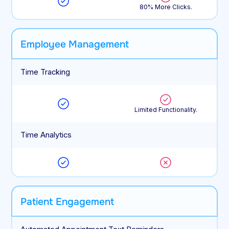
80% More Clicks.
Employee Management
Time Tracking
Limited Functionality.
Time Analytics
Patient Engagement