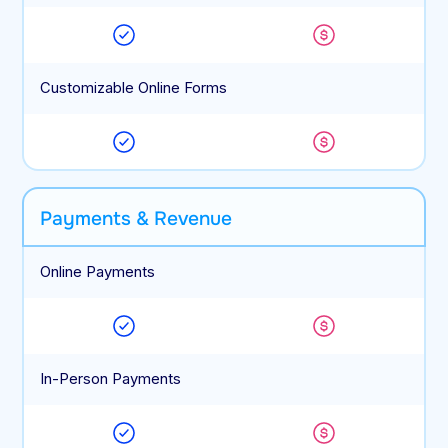
Customizable Online Forms
Payments & Revenue
Online Payments
In-Person Payments