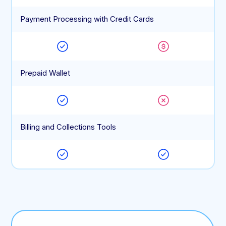
Payment Processing with Credit Cards
Prepaid Wallet
Billing and Collections Tools