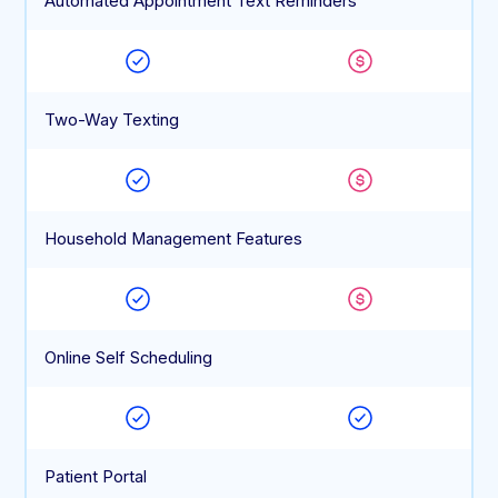
Automated Appointment Text Reminders
Two-Way Texting
Household Management Features
Online Self Scheduling
Patient Portal