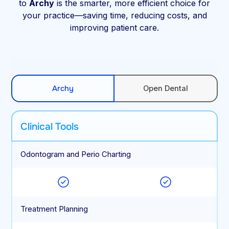
to
Archy
is the smarter, more efficient choice for
your practice—saving time, reducing costs, and
improving patient care.
Archy
Open Dental
Clinical Tools
Odontogram and Perio Charting
Treatment Planning