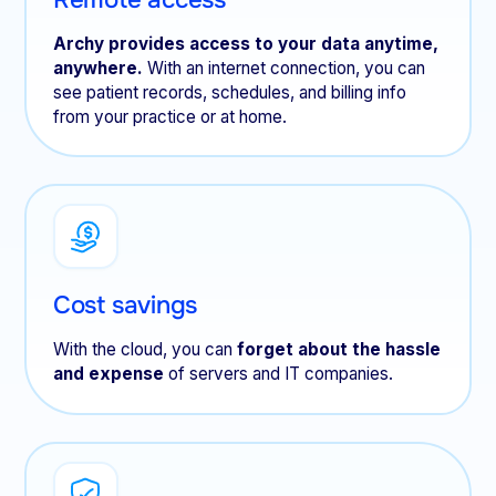
Archy provides access to your data anytime,
anywhere.
With an internet connection, you can
see patient records, schedules, and billing info
from your practice or at home.
Cost savings
With the cloud, you can
forget about the hassle
and expense
of servers and IT companies.