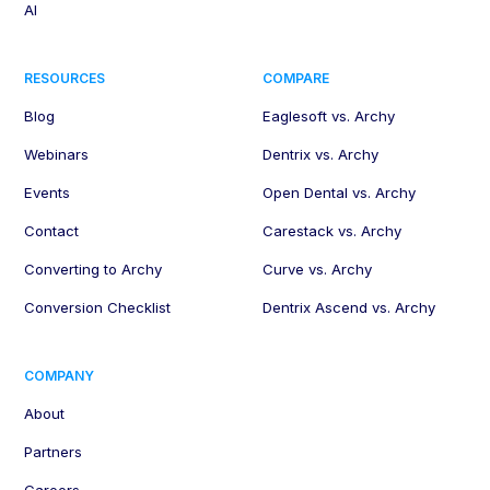
AI
RESOURCES
COMPARE
Blog
Eaglesoft vs. Archy
Webinars
Dentrix vs. Archy
Events
Open Dental vs. Archy
Contact
Carestack vs. Archy
Converting to Archy
Curve vs. Archy
Conversion Checklist
Dentrix Ascend vs. Archy
COMPANY
About
Partners
Careers