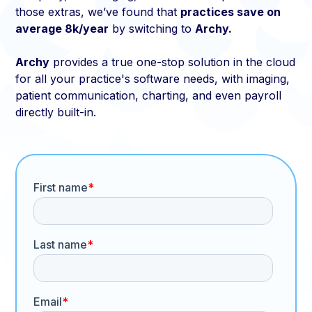
those extras, we’ve found that
practices save on
average 8k/year
by switching to
Archy.
Archy
provides a true one-stop solution in the cloud
for all your practice's software needs, with imaging,
patient communication, charting, and even payroll
directly built-in.