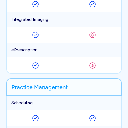
Integrated Imaging
ePrescription
Practice Management
Scheduling