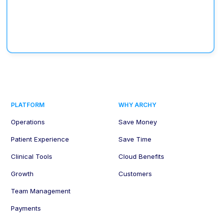
PLATFORM
WHY ARCHY
Operations
Save Money
Patient Experience
Save Time
Clinical Tools
Cloud Benefits
Growth
Customers
Team Management
Payments