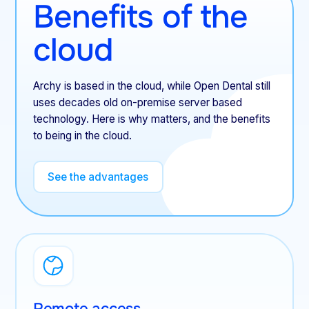
Benefits of the
cloud
Archy is based in the cloud, while Open Dental still
uses decades old on-premise server based
technology. Here is why matters, and the benefits
to being in the cloud.
See the advantages
Remote access