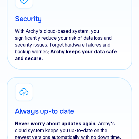
Security
With Archy's cloud-based system, you
significantly reduce your risk of data loss and
security issues. Forget hardware failures and
backup worries;
Archy keeps your data safe
and secure.
Always up-to date
Never worry about updates again.
Archy's
cloud system keeps you up-to-date on the
newest versions automatically with no down time.