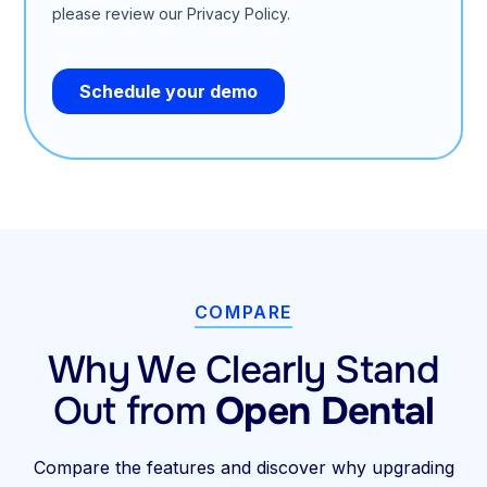
COMPARE
Why We Clearly Stand
Out from
Open Dental
Compare the features and discover why upgrading