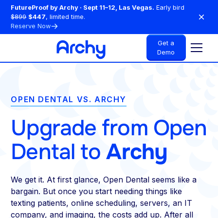
FutureProof by Archy · Sept 11–12, Las Vegas.
Early bird
$899
$447
, limited time.
Reserve Now
Get a
Demo
OPEN DENTAL VS. ARCHY
Upgrade from Open
Dental to
Archy
We get it. At first glance, Open Dental seems like a
bargain. But once you start needing things like
texting patients, online scheduling, servers, an IT
company, and imaging, the costs add up. After all