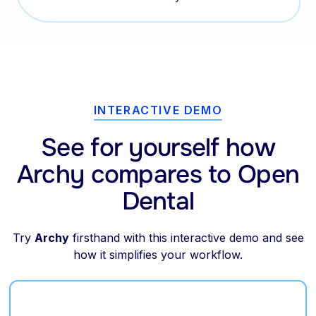
INTERACTIVE DEMO
See for yourself how
Archy compares to Open
Dental
Try
Archy
firsthand with this interactive demo and see
how it simplifies your workflow.