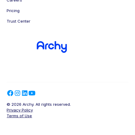
Pricing
Trust Center
© 2026 Archy. All rights reserved.
Privacy Policy
Terms of Use