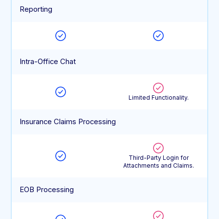
Reporting
Intra-Office Chat
Limited Functionality.
Insurance Claims Processing
Third-Party Login for
Attachments and Claims.
EOB Processing