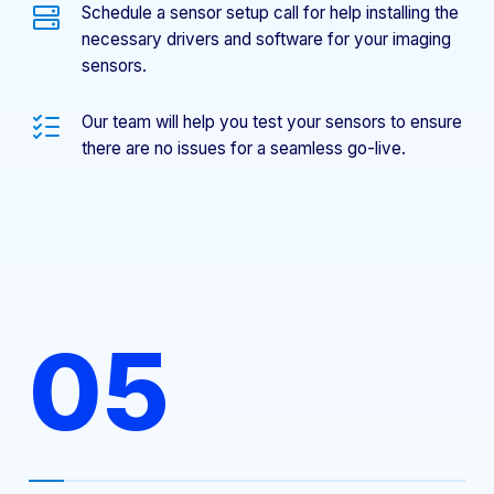
Schedule a sensor setup call for help installing the
necessary drivers and software for your imaging
sensors.
Our team will help you test your sensors to ensure
there are no issues for a seamless go-live.
05