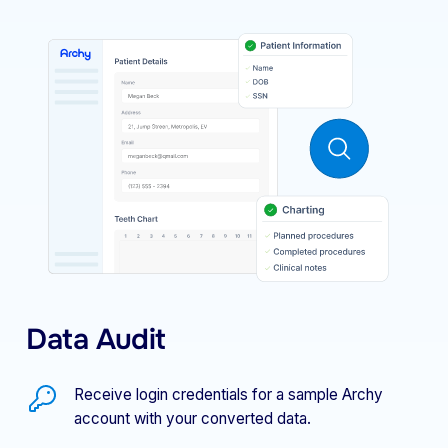
Data Audit
Receive login credentials for a sample Archy
account with your converted data.