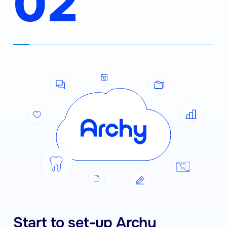
02
Start to set-up Archy