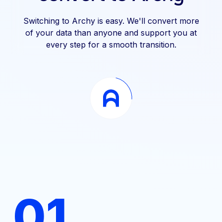
Switching to Archy is easy. We'll convert more
of your data than anyone and support you at
every step for a smooth transition.
01