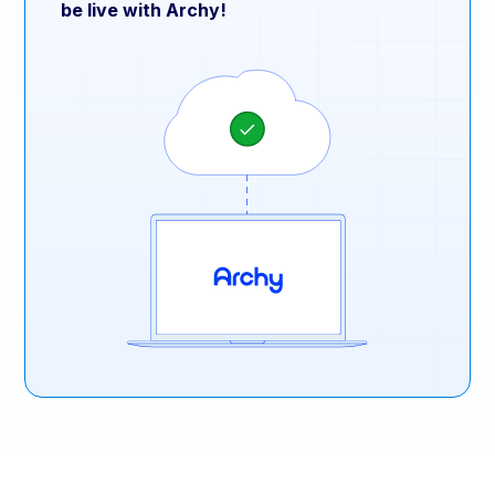
be live with Archy!