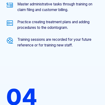
Master administrative tasks through training on
claim filing and customer billing.
Practice creating treatment plans and adding
procedures to the odontogram.
Training sessions are recorded for your future
reference or for training new staff.
04