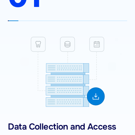
Data Collection and Access