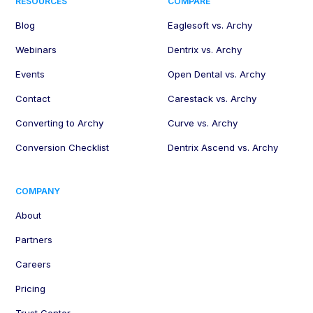
RESOURCES
COMPARE
Blog
Eaglesoft vs. Archy
Webinars
Dentrix vs. Archy
Events
Open Dental vs. Archy
Contact
Carestack vs. Archy
Converting to Archy
Curve vs. Archy
Conversion Checklist
Dentrix Ascend vs. Archy
COMPANY
About
Partners
Careers
Pricing
Trust Center