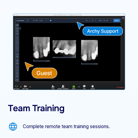
Team Training
Complete remote team training sessions.