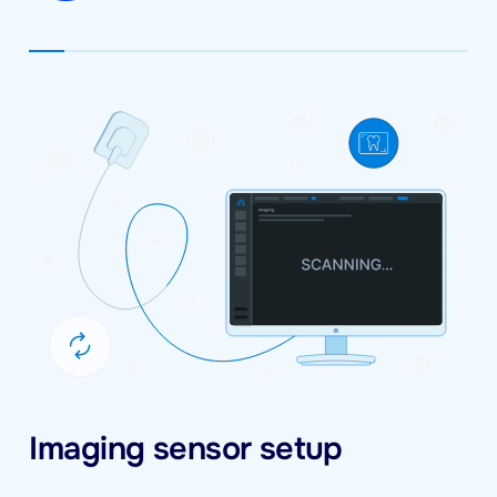
Imaging sensor setup