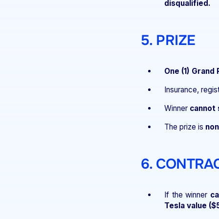
disqualified.
5. PRIZE
One (1) Grand 
Insurance, regis
Winner
cannot 
The prize is
non
6. CONTRA
If the winner
ca
Tesla value ($