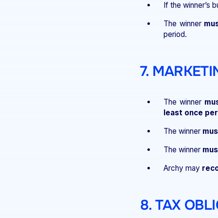
If the winner’s 
The winner
mus
period.
7. MARKET
The winner
mus
least once per
The winner
must
The winner
must
Archy may
reco
8. TAX OBL