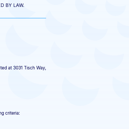
D BY LAW.
ated at 3031 Tisch Way,
g criteria: