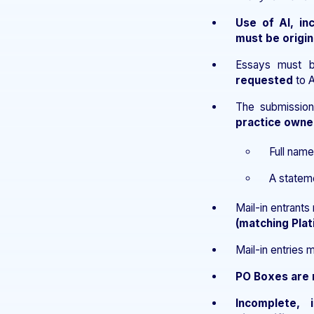
Use of AI, in
must be origin
Essays must
requested
to A
The submissio
practice owne
Full name
A statemen
Mail-in entrant
(matching Pla
Mail-in entries 
PO Boxes are 
Incomplete, 