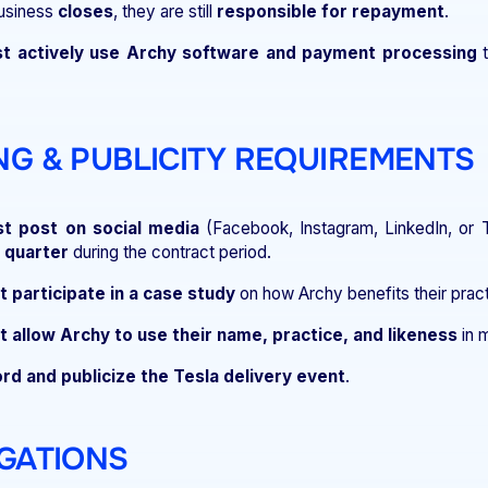
business
closes
, they are still
responsible for repayment
.
t actively use Archy software and payment processing
t
ING & PUBLICITY REQUIREMENTS
t post on social media
(Facebook, Instagram, LinkedIn, or
 quarter
during the contract period.
 participate in a case study
on how Archy benefits their pract
 allow Archy to use their name, practice, and likeness
in m
rd and publicize the Tesla delivery event
.
IGATIONS