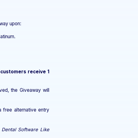
eaway upon:
latinum.
 customers receive 1
ved, the Giveaway will
free alternative entry
 Dental Software Like