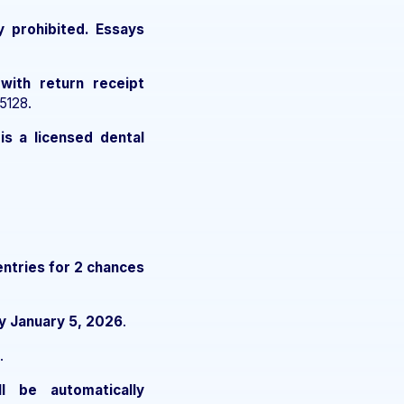
y prohibited. Essays
 with return receipt
5128.
is a licensed dental
entries for 2 chances
y January 5, 2026
.
.
ll be automatically