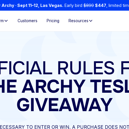
Archy · Sept 11–12, Las Vegas.
Early bird
$899
$447
, limited tim
rm
Customers
Pricing
Resources
FICIAL RULES 
HE ARCHY TES
GIVEAWAY
ECESSARY TO ENTER OR WIN. A PURCHASE DOES NOT