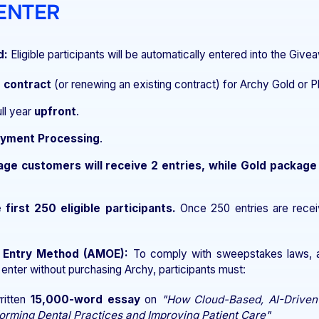
 ENTER
d:
Eligible participants will be automatically entered into the Giv
r contract
(or renewing an existing contract) for Archy Gold or P
ull year
upfront
.
ayment Processing
.
age customers will receive 2 entries, while Gold package
 first 250 eligible participants.
Once 250 entries are recei
e Entry Method (AMOE):
To comply with sweepstakes laws, a 
 enter without purchasing Archy, participants must:
ritten
15,000-word essay
on
"How Cloud-Based, AI-Driven
orming Dental Practices and Improving Patient Care"