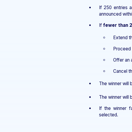
If 250 entries 
announced with
If
fewer than 
Extend t
Proceed w
Offer an 
Cancel th
The winner will
The winner will
If the winner f
selected.