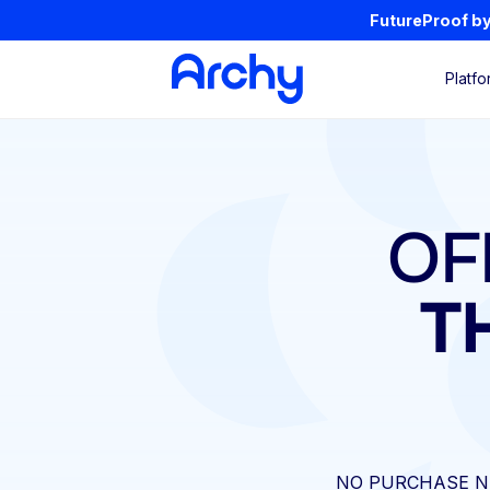
FutureProof by 
Platfo
OF
T
NO PURCHASE N