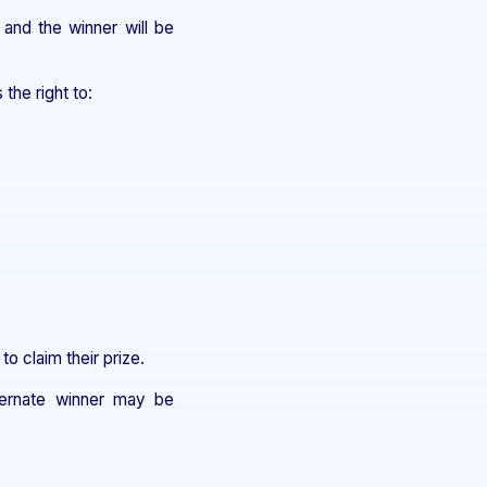
 and the winner will be
he right to:
to claim their prize.
lternate winner may be