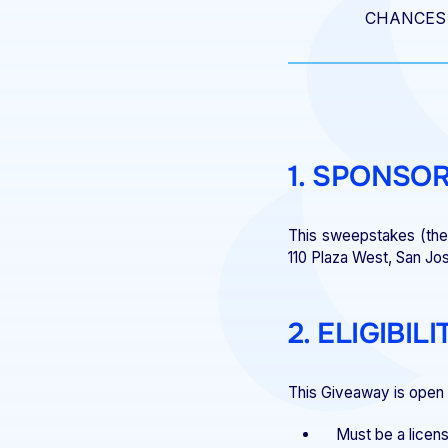
CHANCES 
1. SPONSO
This sweepstakes (the 
110 Plaza West, San Jo
2. ELIGIBILI
This Giveaway is open t
Must be a licens