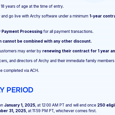
 18 years of age at the time of entry.
r and go live with Archy software under a minimum
1-year contr
 Payment Processing
for all payment transactions.
n cannot be combined with any other discount.
 customers may enter by
renewing their contract for 1 year a
ers, and directors of Archy and their immediate family members a
e completed via ACH.
AY PERIOD
on
January 1, 2025
, at 12:00 AM PT and will end once
250 eligi
ber 31, 2025
, at 11:59 PM PT, whichever comes first.