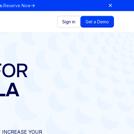
e.
Reserve Now
Sign in
Get a Demo
FOR
LA
 INCREASE YOUR