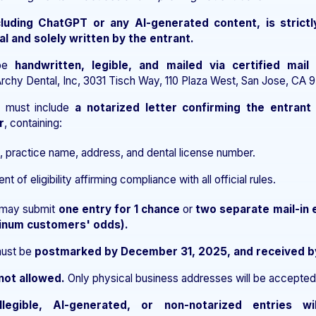
cluding ChatGPT or any AI-generated content, is strictl
al and solely written by the entrant.
 be
handwritten, legible, and mailed via certified mail
rchy Dental, Inc, 3031 Tisch Way, 110 Plaza West, San Jose, CA 9
n must include
a notarized letter confirming the entrant 
r
, containing:
, practice name, address, and dental license number.
t of eligibility affirming compliance with all official rules.
s may submit
one entry for 1 chance
or
two separate mail-in 
tinum customers' odds).
must be
postmarked by December 31, 2025, and received b
not allowed.
Only physical business addresses will be accepted
illegible, AI-generated, or non-notarized entries wi