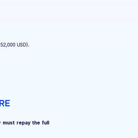
$52,000 USD).
RE
ey
must repay the full