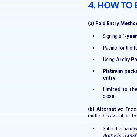
4. HOW TO
(a) Paid Entry Metho
Signing a
1-yea
Paying for the f
Using
Archy P
Platinum pack
entry.
Limited to the
close.
(b) Alternative Fre
method is available. To
Submit a handw
Archy is Transf