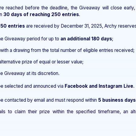
are reached before the deadline, the Giveaway will close early,
in
30 days of reaching 250 entries
.
250 entries
are received by December 31, 2025, Archy reserves t
he Giveaway period for up to
an additional 180 days
;
ith a drawing from the total number of eligible entries received;
alternative prize of equal or lesser value;
e Giveaway at its discretion.
 be selected and announced via
Facebook and Instagram Live
.
 be contacted by email and must respond within
5 business days
ails to claim their prize within the specified timeframe, an a