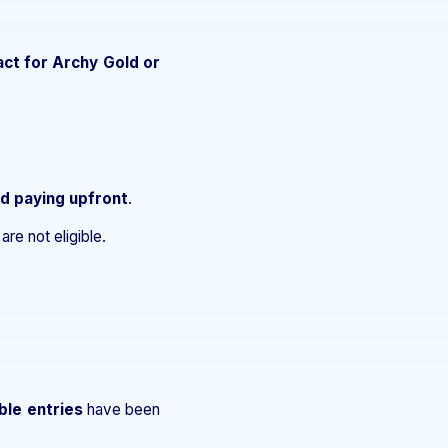
act for Archy Gold or
nd paying upfront
.
re not eligible.
ble entries
have been