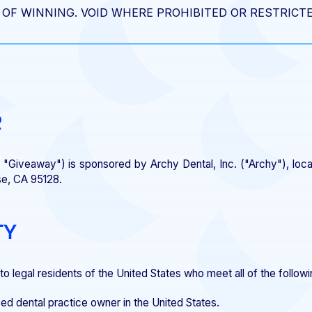
OF WINNING. VOID WHERE PROHIBITED OR RESTRICTE
R
"Giveaway") is sponsored by Archy Dental, Inc. ("Archy"), loc
se, CA 95128.
TY
o legal residents of the United States who meet all of the followin
ed dental practice owner in the United States.