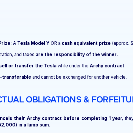
Prize:
A
Tesla Model Y
OR a
cash equivalent prize
(approx. 
tration, and taxes
are the responsibility of the winner
.
sell or transfer the Tesla
while under the
Archy contract
.
-transferable
and cannot be exchanged for another vehicle.
CTUAL OBLIGATIONS & FORFEITU
ncels their Archy contract before completing 1 yea
r, th
52,000) in a lump sum
.