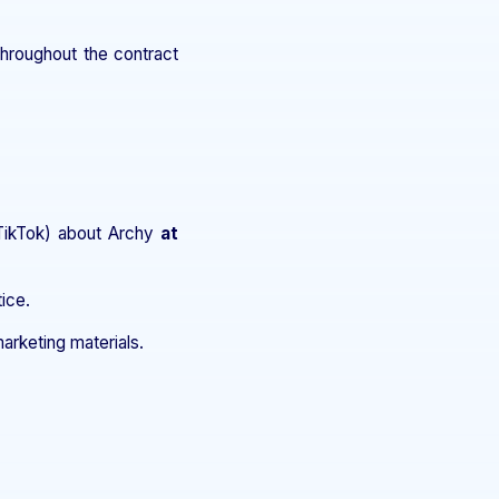
hroughout the contract
 TikTok) about Archy
at
ice.
arketing materials.