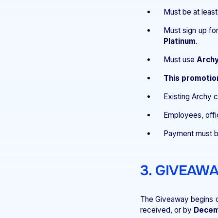
Must be at least
Must sign up fo
Platinum
.
Must use
Archy
This promotio
Existing Archy
Employees, offic
Payment must b
3. GIVEAW
The Giveaway begins 
received, or by
Decem