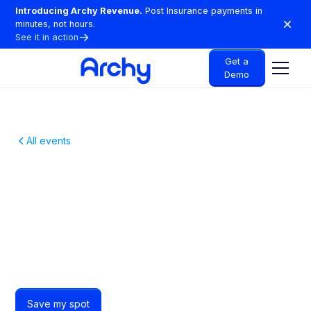
Introducing Archy Revenue.
Post Insurance payments in
minutes, not hours.
See it in action
Get a
Demo
All events
A Free Night Out For
Scottsdale Dentists
Just free drinks, great food and Scottsdale dentists
who get it.
Save my spot