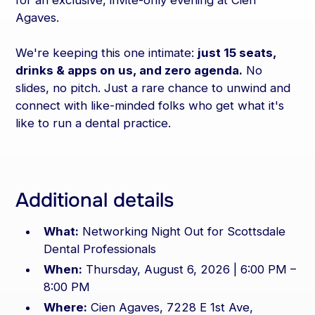
for an exclusive, invite-only evening at Cien
Agaves.
We're keeping this one intimate:
just 15 seats,
drinks & apps on us, and zero agenda.
No
slides, no pitch. Just a rare chance to unwind and
connect with like-minded folks who get what it's
like to run a dental practice.
Additional details
What:
Networking Night Out for Scottsdale
Dental Professionals
When:
Thursday, August 6, 2026 | 6:00 PM –
8:00 PM
Where:
Cien Agaves, 7228 E 1st Ave,