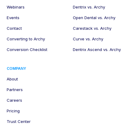
Webinars
Dentrix vs. Archy
Events
Open Dental vs. Archy
Contact
Carestack vs. Archy
Converting to Archy
Curve vs. Archy
Conversion Checklist
Dentrix Ascend vs. Archy
COMPANY
About
Partners
Careers
Pricing
Trust Center