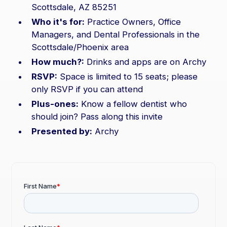
Scottsdale, AZ 85251
Who it's for:
Practice Owners, Office
Managers, and Dental Professionals in the
Scottsdale/Phoenix area
How much?:
Drinks and apps are on Archy
RSVP:
Space is limited to 15 seats; please
only RSVP if you can attend
Plus-ones:
Know a fellow dentist who
should join? Pass along this invite
Presented by:
Archy