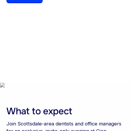
Date
Time
August 6, 2026
6:00 pm
Location
Cien Agaves,
Scottsdale, AZ
What to expect
Join Scottsdale-area dentists and office managers