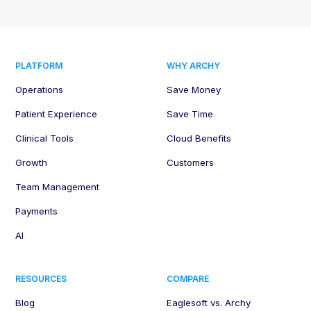
PLATFORM
WHY ARCHY
Operations
Save Money
Patient Experience
Save Time
Clinical Tools
Cloud Benefits
Growth
Customers
Team Management
Payments
AI
RESOURCES
COMPARE
Blog
Eaglesoft vs. Archy