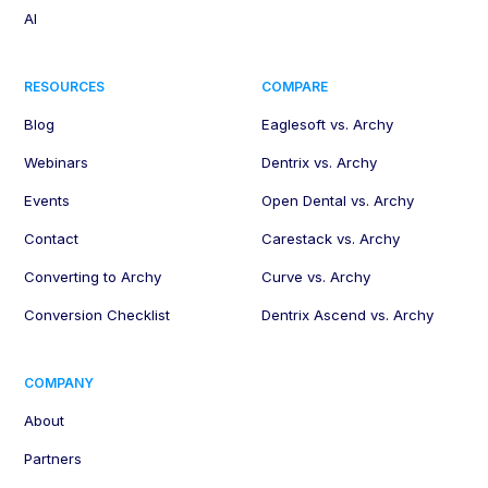
AI
RESOURCES
COMPARE
Blog
Eaglesoft vs. Archy
Webinars
Dentrix vs. Archy
Events
Open Dental vs. Archy
Contact
Carestack vs. Archy
Converting to Archy
Curve vs. Archy
Conversion Checklist
Dentrix Ascend vs. Archy
COMPANY
About
Partners