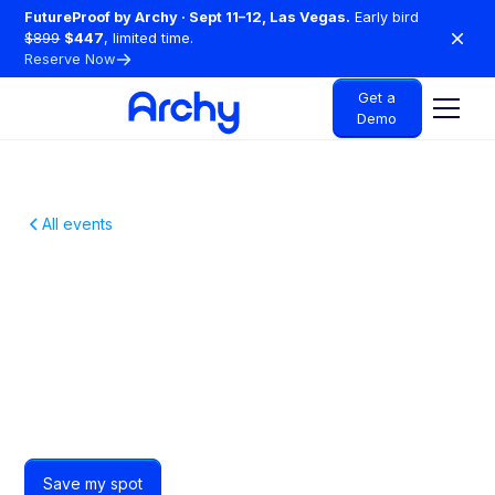
FutureProof by Archy · Sept 11–12, Las Vegas.
Early bird
$899
$447
, limited time.
Reserve Now
Get a
Demo
All events
A Free Night Out For
Cedar Park Dentists
Just free drinks, great food and Cedar Park dentists
who get it.
Save my spot