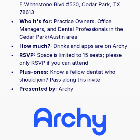
E Whitestone Blvd #530, Cedar Park, TX
78613
Who it's for:
Practice Owners, Office
Managers, and Dental Professionals in the
Cedar Park/Austin area
How much?:
Drinks and apps are on Archy
RSVP:
Space is limited to 15 seats; please
only RSVP if you can attend
Plus-ones:
Know a fellow dentist who
should join? Pass along this invite
Presented by:
Archy