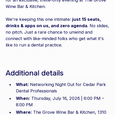
for an exclusive, invite-only evening at The Grove
Wine Bar & Kitchen.
We're keeping this one intimate:
just 15 seats,
drinks & apps on us, and zero agenda
. No slides,
no pitch. Just a rare chance to unwind and
connect with like-minded folks who get what it's
like to run a dental practice.
Additional details
What:
Networking Night Out for Cedar Park
Dental Professionals
When:
Thursday, July 16, 2026 | 6:00 PM –
8:00 PM
Where:
The Grove Wine Bar & Kitchen, 1310