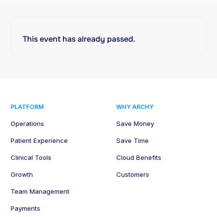
This event has already passed.
PLATFORM
WHY ARCHY
Operations
Save Money
Patient Experience
Save Time
Clinical Tools
Cloud Benefits
Growth
Customers
Team Management
Payments