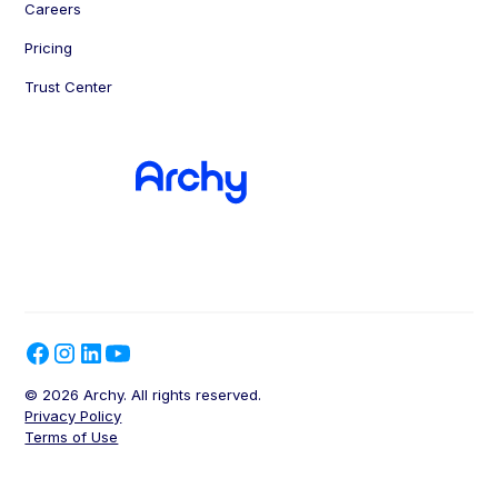
Careers
Pricing
Trust Center
© 2026 Archy. All rights reserved.
Privacy Policy
Terms of Use