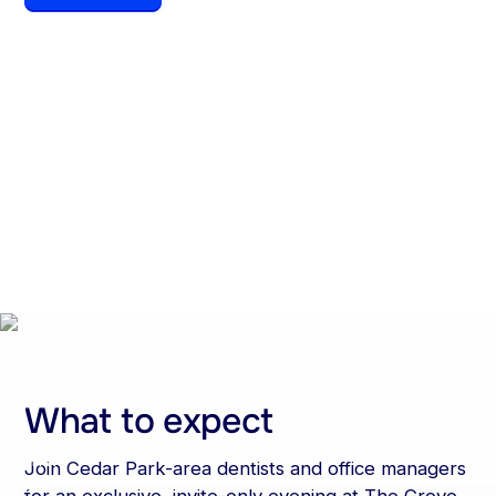
Date
Time
July 16, 2026
6:00 pm
Location
The Grove Wine Bar &
Kitchen, Cedar Park, TX
What to expect
Join Cedar Park-area dentists and office managers