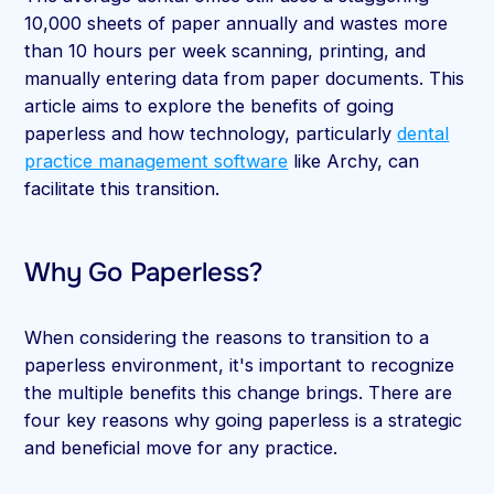
10,000 sheets of paper annually and wastes more
than 10 hours per week scanning, printing, and
manually entering data from paper documents. This
article aims to explore the benefits of going
paperless and how technology, particularly
dental
practice management software
like Archy, can
facilitate this transition.
Why Go Paperless?
When considering the reasons to transition to a
paperless environment, it's important to recognize
the multiple benefits this change brings. There are
four key reasons why going paperless is a strategic
and beneficial move for any practice.