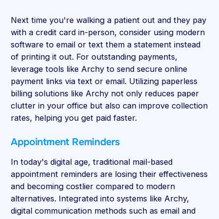
Next time you're walking a patient out and they pay
with a credit card in-person, consider using modern
software to email or text them a statement instead
of printing it out. For outstanding payments,
leverage tools like Archy to send secure online
payment links via text or email. Utilizing paperless
billing solutions like Archy not only reduces paper
clutter in your office but also can improve collection
rates, helping you get paid faster.
Appointment Reminders
In today's digital age, traditional mail-based
appointment reminders are losing their effectiveness
and becoming costlier compared to modern
alternatives. Integrated into systems like Archy,
digital communication methods such as email and