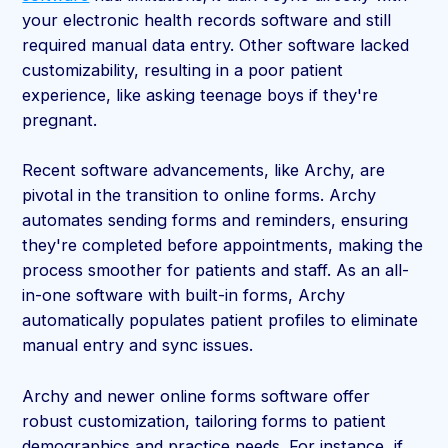
your electronic health records software and still
required manual data entry. Other software lacked
customizability, resulting in a poor patient
experience, like asking teenage boys if they're
pregnant.
Recent software advancements, like Archy, are
pivotal in the transition to online forms. Archy
automates sending forms and reminders, ensuring
they're completed before appointments, making the
process smoother for patients and staff. As an all-
in-one software with built-in forms, Archy
automatically populates patient profiles to eliminate
manual entry and sync issues.
Archy and newer online forms software offer
robust customization, tailoring forms to patient
demographics and practice needs. For instance, if