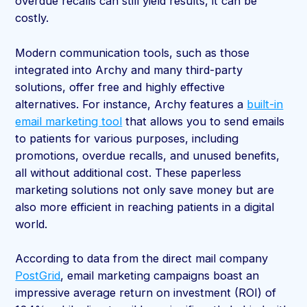
overdue recalls can still yield results, it can be
costly.
Modern communication tools, such as those
integrated into Archy and many third-party
solutions, offer free and highly effective
alternatives. For instance, Archy features a
built-in
email marketing tool
that allows you to send emails
to patients for various purposes, including
promotions, overdue recalls, and unused benefits,
all without additional cost. These paperless
marketing solutions not only save money but are
also more efficient in reaching patients in a digital
world.
According to data from the direct mail company
PostGrid
, email marketing campaigns boast an
impressive average return on investment (ROI) of