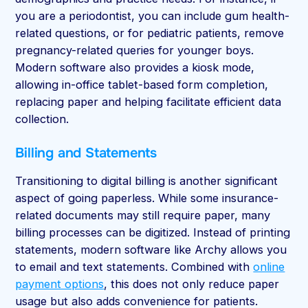
you are a periodontist, you can include gum health-
related questions, or for pediatric patients, remove
pregnancy-related queries for younger boys.
Modern software also provides a kiosk mode,
allowing in-office tablet-based form completion,
replacing paper and helping facilitate efficient data
collection.
Billing and Statements
Transitioning to digital billing is another significant
aspect of going paperless. While some insurance-
related documents may still require paper, many
billing processes can be digitized. Instead of printing
statements, modern software like Archy allows you
to email and text statements. Combined with
online
payment options
, this does not only reduce paper
usage but also adds convenience for patients.