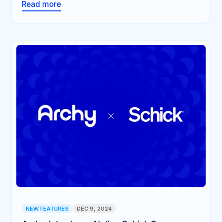
Read more
NEW FEATURES
DEC 9, 2024