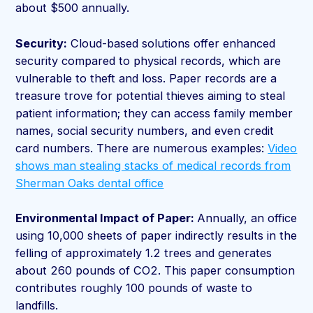
about $500 annually.
Security:
Cloud-based solutions offer enhanced
security compared to physical records, which are
vulnerable to theft and loss. Paper records are a
treasure trove for potential thieves aiming to steal
patient information; they can access family member
names, social security numbers, and even credit
card numbers. There are numerous examples:
Video
shows man stealing stacks of medical records from
Sherman Oaks dental office
Environmental Impact of Paper:
Annually, an office
using 10,000 sheets of paper indirectly results in the
felling of approximately 1.2 trees and generates
about 260 pounds of CO2. This paper consumption
contributes roughly 100 pounds of waste to
landfills.