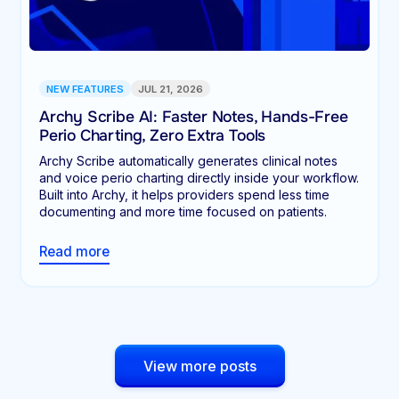
NEW FEATURES
JUL 21, 2026
Archy Scribe AI: Faster Notes, Hands-Free
Perio Charting, Zero Extra Tools
Archy Scribe automatically generates clinical notes
and voice perio charting directly inside your workflow.
Built into Archy, it helps providers spend less time
documenting and more time focused on patients.
Read more
View more posts