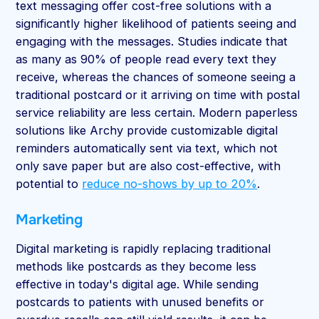
text messaging offer cost-free solutions with a
significantly higher likelihood of patients seeing and
engaging with the messages. Studies indicate that
as many as 90% of people read every text they
receive, whereas the chances of someone seeing a
traditional postcard or it arriving on time with postal
service reliability are less certain. Modern paperless
solutions like Archy provide customizable digital
reminders automatically sent via text, which not
only save paper but are also cost-effective, with
potential to
reduce no-shows by up to 20%
.
Marketing
Digital marketing is rapidly replacing traditional
methods like postcards as they become less
effective in today's digital age. While sending
postcards to patients with unused benefits or