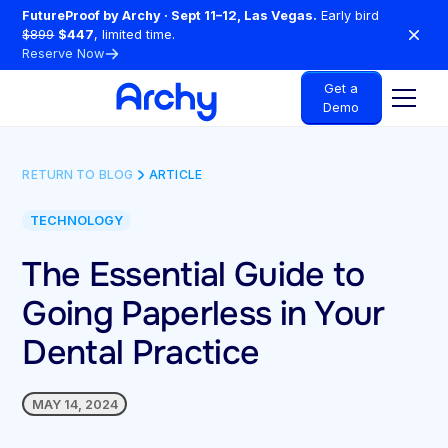
FutureProof by Archy · Sept 11–12, Las Vegas.
Early bird
$899
$447
, limited time.
Reserve Now
Get a
Demo
RETURN TO BLOG
ARTICLE
TECHNOLOGY
The Essential Guide to
Going Paperless in Your
Dental Practice
MAY 14, 2024