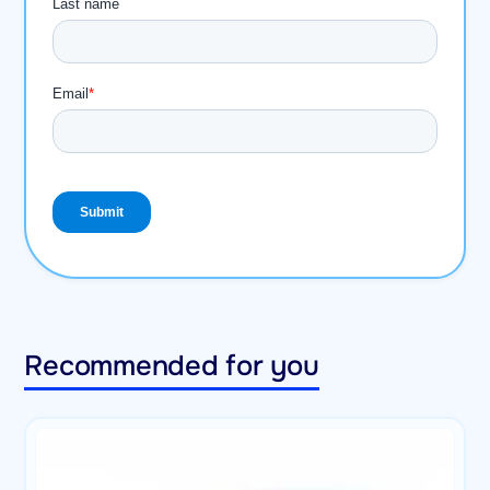
Recommended for you