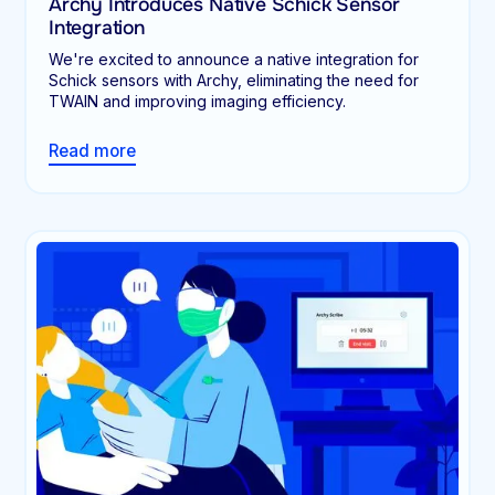
Archy Introduces Native Schick Sensor
Integration
We're excited to announce a native integration for
Schick sensors with Archy, eliminating the need for
TWAIN and improving imaging efficiency.
Read more