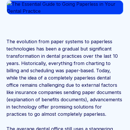
The evolution from paper systems to paperless
technologies has been a gradual but significant
transformation in dental practices over the last 10
years. Historically, everything from charting to
billing and scheduling was paper-based. Today,
while the idea of a completely paperless dental
office remains challenging due to external factors
like insurance companies sending paper documents
(explanation of benefits documents), advancements
in technology offer promising solutions for
practices to go almost completely paperless.
The average dental office still uses a staggering