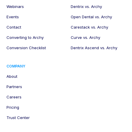
Webinars
Dentrix vs. Archy
Events
Open Dental vs. Archy
Contact
Carestack vs. Archy
Converting to Archy
Curve vs. Archy
Conversion Checklist
Dentrix Ascend vs. Archy
COMPANY
About
Partners
Careers
Pricing
Trust Center