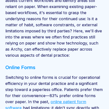
assess current workflows and identify areas still
reliant on paper. When examining existing paper-
based workflows, it's essential to grasp the
underlying reasons for their continued use: Is it a
matter of habit, software constraints, or external
limitations imposed by third parties? Here, we'll dive
into the areas where we often find practices still
relying on paper and show how technology, such
as Archy, can effectively replace paper across
various aspects of dental practice:
Online Forms
Switching to online forms is crucial for operational
efficiency in your dental practice and a significant
step toward a paperless office. Patients prefer them
for their convenience—83% prefer online forms
over paper. In the past,
online patient form
software
had limitations; it didn't sync directly with