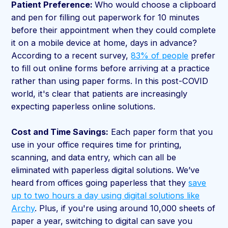
Patient Preference:
Who would choose a clipboard
and pen for filling out paperwork for 10 minutes
before their appointment when they could complete
it on a mobile device at home, days in advance?
According to a recent survey,
83% of people
prefer
to fill out online forms before arriving at a practice
rather than using paper forms. In this post-COVID
world, it's clear that patients are increasingly
expecting paperless online solutions.
Cost and Time Savings:
Each paper form that you
use in your office requires time for printing,
scanning, and data entry, which can all be
eliminated with paperless digital solutions. We’ve
heard from offices going paperless that they
save
up to two hours a day using digital solutions like
Archy
. Plus, if you're using around 10,000 sheets of
paper a year, switching to digital can save you