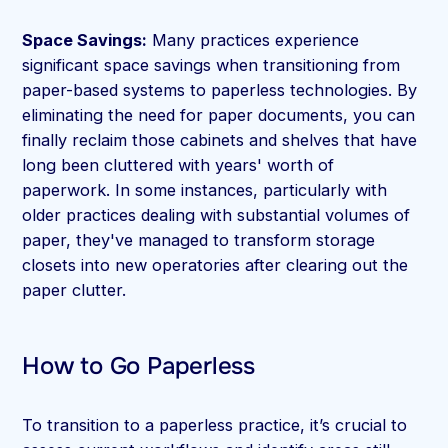
Space Savings:
Many practices experience
significant space savings when transitioning from
paper-based systems to paperless technologies. By
eliminating the need for paper documents, you can
finally reclaim those cabinets and shelves that have
long been cluttered with years' worth of
paperwork. In some instances, particularly with
older practices dealing with substantial volumes of
paper, they've managed to transform storage
closets into new operatories after clearing out the
paper clutter.
How to Go Paperless
To transition to a paperless practice, it’s crucial to