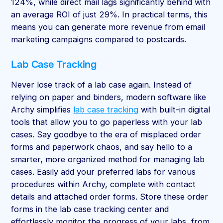
124%, while direct mail lags significantly behind with
an average ROI of just 29%. In practical terms, this
means you can generate more revenue from email
marketing campaigns compared to postcards.
Lab Case Tracking
Never lose track of a lab case again. Instead of
relying on paper and binders, modern software like
Archy simplifies
lab case tracking
with built-in digital
tools that allow you to go paperless with your lab
cases. Say goodbye to the era of misplaced order
forms and paperwork chaos, and say hello to a
smarter, more organized method for managing lab
cases. Easily add your preferred labs for various
procedures within Archy, complete with contact
details and attached order forms. Store these order
forms in the lab case tracking center and
effortlessly monitor the progress of your labs, from