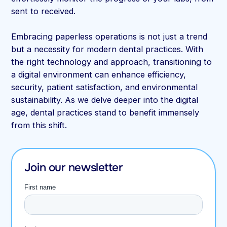
sent to received.
Embracing paperless operations is not just a trend
but a necessity for modern dental practices. With
the right technology and approach, transitioning to
a digital environment can enhance efficiency,
security, patient satisfaction, and environmental
sustainability. As we delve deeper into the digital
age, dental practices stand to benefit immensely
from this shift.
Join our newsletter