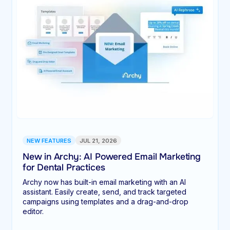
NEW FEATURES
JUL 21, 2026
New in Archy: AI Powered Email Marketing
for Dental Practices
Archy now has built-in email marketing with an AI
assistant. Easily create, send, and track targeted
campaigns using templates and a drag-and-drop
editor.