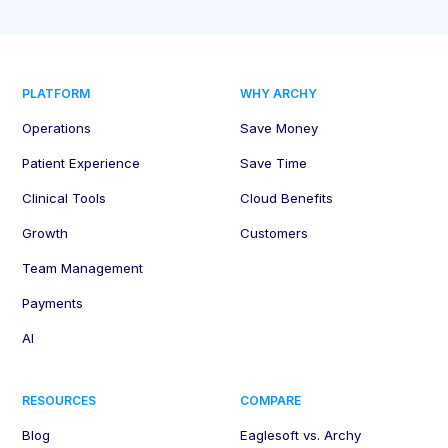
PLATFORM
WHY ARCHY
Operations
Save Money
Patient Experience
Save Time
Clinical Tools
Cloud Benefits
Growth
Customers
Team Management
Payments
AI
RESOURCES
COMPARE
Blog
Eaglesoft vs. Archy