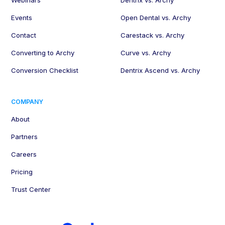
Webinars
Dentrix vs. Archy
Events
Open Dental vs. Archy
Contact
Carestack vs. Archy
Converting to Archy
Curve vs. Archy
Conversion Checklist
Dentrix Ascend vs. Archy
COMPANY
About
Partners
Careers
Pricing
Trust Center