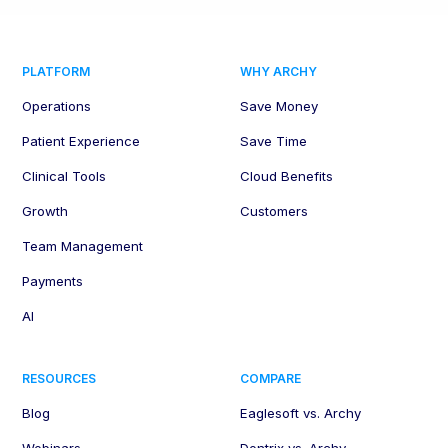
PLATFORM
WHY ARCHY
Operations
Save Money
Patient Experience
Save Time
Clinical Tools
Cloud Benefits
Growth
Customers
Team Management
Payments
AI
RESOURCES
COMPARE
Blog
Eaglesoft vs. Archy