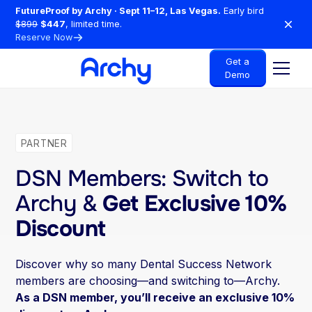
FutureProof by Archy · Sept 11–12, Las Vegas.
Early bird
$899
$447
, limited time.
Reserve Now
Get a
Demo
PARTNER
DSN Members: Switch to
Archy &
Get Exclusive 10%
Discount
Discover why so many Dental Success Network
members are choosing—and switching to—Archy.
As a DSN member, you’ll receive an exclusive 10%