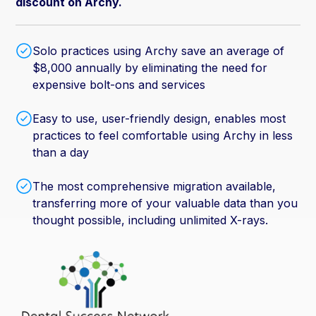
discount on Archy.
Solo practices using Archy save an average of
$8,000 annually by eliminating the need for
expensive bolt-ons and services
Easy to use, user-friendly design, enables most
practices to feel comfortable using Archy in less
than a day
The most comprehensive migration available,
transferring more of your valuable data than you
thought possible, including unlimited X-rays.