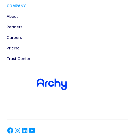
COMPANY
About
Partners
Careers
Pricing
Trust Center