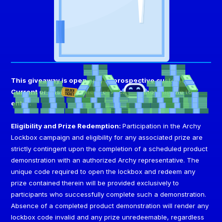
This giveaway is open only to prospective customers.
Current or past customers of Archy are not eligible to
enter.
Eligibility and Prize Redemption:
Participation in the Archy
Lockbox campaign and eligibility for any associated prize are
strictly contingent upon the completion of a scheduled product
demonstration with an authorized Archy representative. The
unique code required to open the lockbox and redeem any
prize contained therein will be provided exclusively to
participants who successfully complete such a demonstration.
Absence of a completed product demonstration will render any
lockbox code invalid and any prize unredeemable, regardless