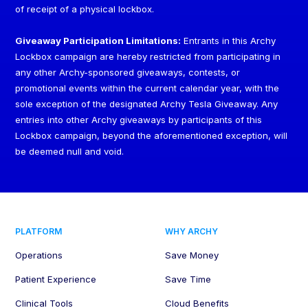
of receipt of a physical lockbox.
Giveaway Participation Limitations:
Entrants in this Archy
Lockbox campaign are hereby restricted from participating in
any other Archy-sponsored giveaways, contests, or
promotional events within the current calendar year, with the
sole exception of the designated Archy Tesla Giveaway. Any
entries into other Archy giveaways by participants of this
Lockbox campaign, beyond the aforementioned exception, will
be deemed null and void.
PLATFORM
WHY ARCHY
Operations
Save Money
Patient Experience
Save Time
Clinical Tools
Cloud Benefits