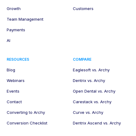
Growth
Customers
Team Management
Payments
AI
RESOURCES
COMPARE
Blog
Eaglesoft vs. Archy
Webinars
Dentrix vs. Archy
Events
Open Dental vs. Archy
Contact
Carestack vs. Archy
Converting to Archy
Curve vs. Archy
Conversion Checklist
Dentrix Ascend vs. Archy