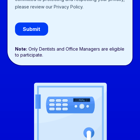
Note:
Only Dentists and Office Managers are eligible
to participate.