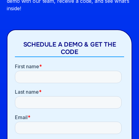
demo with our team, receive a code, and see what’s
inside!
SCHEDULE A DEMO & GET THE
CODE