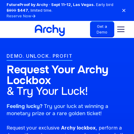
FutureProof by Archy · Sept 11–12, Las Vegas.
Early bird
$899
$447
, limited time.
Reserve Now
Get a
Demo
DEMO. UNLOCK. PROFIT
Request Your Archy
Lockbox
& Try Your Luck!
Feeling lucky?
Try your luck at winning a
monetary prize or a rare golden ticket!
Request your exclusive
Archy lockbox
, perform a