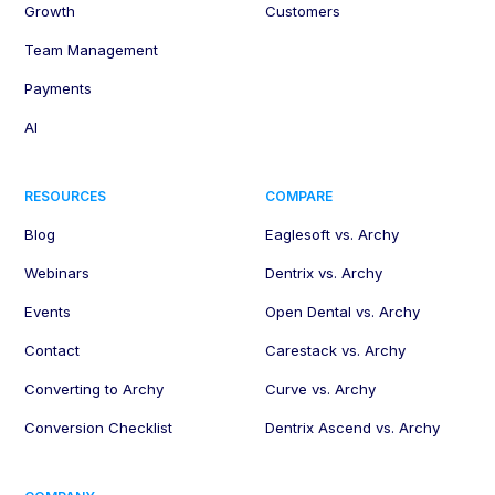
Growth
Customers
Team Management
Payments
AI
RESOURCES
COMPARE
Blog
Eaglesoft vs. Archy
Webinars
Dentrix vs. Archy
Events
Open Dental vs. Archy
Contact
Carestack vs. Archy
Converting to Archy
Curve vs. Archy
Conversion Checklist
Dentrix Ascend vs. Archy