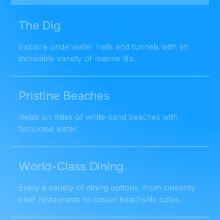
The Dig
Explore underwater halls and tunnels with an
incredible variety of marine life.
Pristine Beaches
Relax on miles of white-sand beaches with
turquoise water.
World-Class Dining
Enjoy a variety of dining options, from celebrity
chef restaurants to casual beachside cafes.