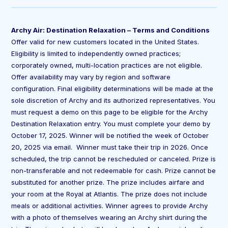
Archy Air: Destination Relaxation – Terms and Conditions
Offer valid for new customers located in the United States.
Eligibility is limited to independently owned practices;
corporately owned, multi-location practices are not eligible.
Offer availability may vary by region and software
configuration. Final eligibility determinations will be made at the
sole discretion of Archy and its authorized representatives. You
must request a demo on this page to be eligible for the Archy
Destination Relaxation entry. You must complete your demo by
October 17, 2025. Winner will be notified the week of October
20, 2025 via email. Winner must take their trip in 2026. Once
scheduled, the trip cannot be rescheduled or canceled. Prize is
non-transferable and not redeemable for cash. Prize cannot be
substituted for another prize. The prize includes airfare and
your room at the Royal at Atlantis. The prize does not include
meals or additional activities. Winner agrees to provide Archy
with a photo of themselves wearing an Archy shirt during the