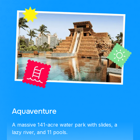
Aquaventure
A massive 141-acre water park with slides, a
lazy river, and 11 pools.