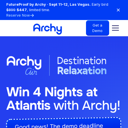
FutureProof by Archy · Sept 11–12, Las Vegas.
Early bird
$899
$447
, limited time.
Reserve Now
Get a
Demo
Win 4 Nights at
Atlantis
with Archy!
Good news! The demo deadline