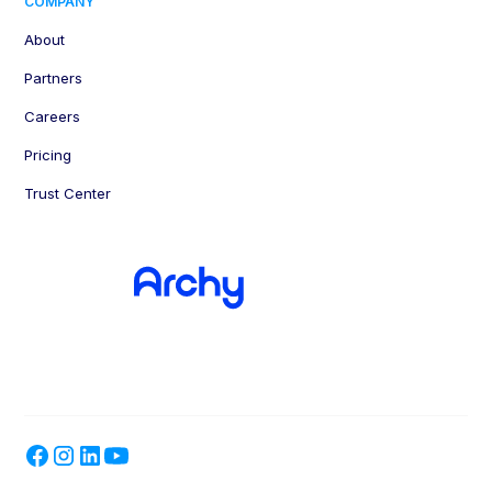
COMPANY
About
Partners
Careers
Pricing
Trust Center