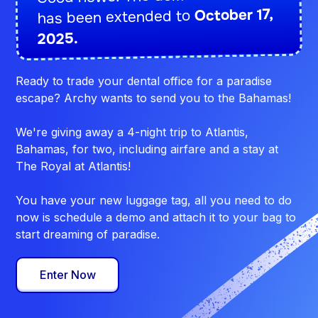
October 17,
has been extended to
2025.
Ready to trade your dental office for a paradise
escape? Archy wants to send you to the Bahamas!
We're giving away a 4-night trip to Atlantis,
Bahamas, for two, including airfare and a stay at
The Royal at Atlantis!
You have your new luggage tag, all you need to do
now is schedule a demo and attach it to your bag to
start dreaming of paradise.
Enter Now