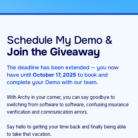
Schedule My Demo &
Join the Giveaway
The deadline has been extended — you now
have until
October 17, 2025
to book and
complete your Demo with our team.
With Archy in your corner, you can say goodbye to
switching from software to software, confusing insurance
verification and communication errors.
Say hello to getting your time back and finally being able
to take that vacation.