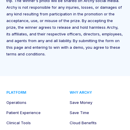
trip. The winner's photo will be shared on Archy social media.
Archy is not responsible for any injuries, losses, or damages of
any kind resulting from participation in the promotion or the
acceptance, use, or misuse of the prize. By accepting the
prize, the winner agrees to release and hold harmless Archy,
its affiliates, and their respective officers, directors, employees,
and agents from any and all liability. By submitting the form on
this page and entering to win with a demo, you agree to these
terms and conditions.
PLATFORM
WHY ARCHY
Operations
Save Money
Patient Experience
Save Time
Clinical Tools
Cloud Benefits