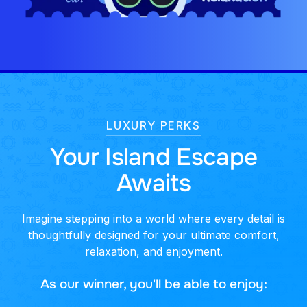
LUXURY PERKS
Your Island Escape
Awaits
Imagine stepping into a world where every detail is
thoughtfully designed for your ultimate comfort,
relaxation, and enjoyment.
As our winner, you'll be able to enjoy: