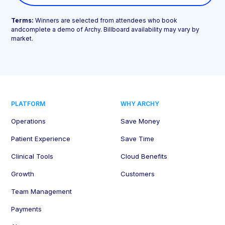
Terms:
Winners are selected from attendees who book
andcomplete a demo of Archy. Billboard availability may vary by
market.
PLATFORM
WHY ARCHY
Operations
Save Money
Patient Experience
Save Time
Clinical Tools
Cloud Benefits
Growth
Customers
Team Management
Payments