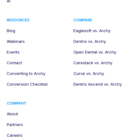
AI
RESOURCES
COMPARE
Blog
Eaglesoft vs. Archy
Webinars
Dentrix vs. Archy
Events
Open Dental vs. Archy
Contact
Carestack vs. Archy
Converting to Archy
Curve vs. Archy
Conversion Checklist
Dentrix Ascend vs. Archy
COMPANY
About
Partners
Careers