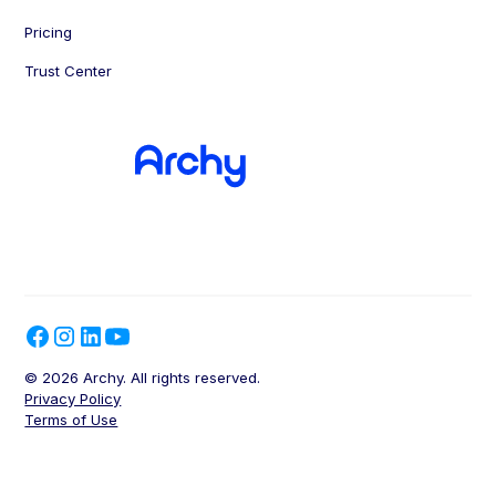
Pricing
Trust Center
© 2026 Archy. All rights reserved.
Privacy Policy
Terms of Use