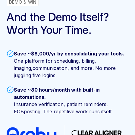
DEMO & WIN
And the Demo Itself?
Worth Your Time.
Save ~$8,000/yr by consolidating your tools.
One platform for scheduling, billing,
imaging,communication, and more. No more
juggling five logins.
Save ~80 hours/month with built-in
automations.
Insurance verification, patient reminders,
EOBposting. The repetitive work runs itself.