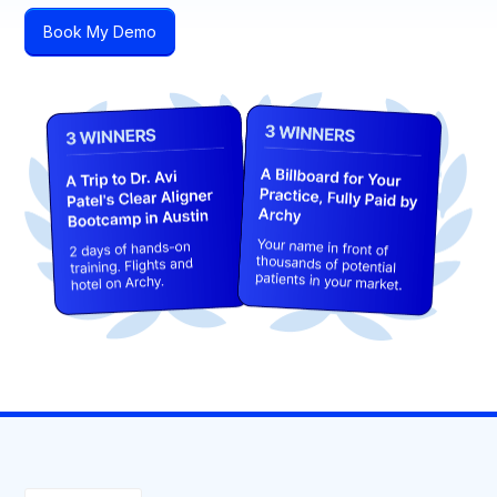
Book My Demo