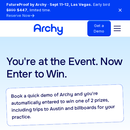
FutureProof by Archy · Sept 11–12, Las Vegas.
Early bird
$899
$447
, limited time.
Reserve Now
Get a
Demo
You're at the Event. Now
Enter to Win.
Book a quick demo of Archy and you're
automatically entered to win one of 2 prizes,
including trips to Austin and billboards for your
practice.